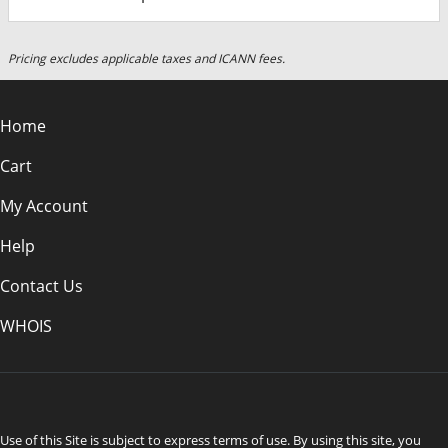
Pricing excludes applicable taxes and ICANN fees.
Home
Cart
My Account
Help
Contact Us
WHOIS
AUD
Use of this Site is subject to express terms of use. By using this site, you