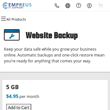
All Products
All Products
All Products
All Products
All Products
Domains
Websites
Hosting
Security
Website Backup
Domain Registration
Website Builder
cPanel
Website Security
Keep your data safe while you grow your business
Bulk Registration
WordPress
WordPress
SSL
online. Automatic backups and one-click restore mean
you’re ready for anything that comes your way.
Domain Transfer
Web Hosting Plus
Managed SSL Service
Bulk Transfer
VPS
Website Backup
5 GB
$4.95
per month
Add to Cart