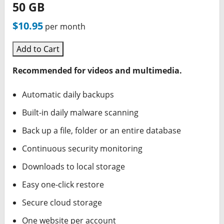
50 GB
$10.95
per month
Add to Cart
Recommended for videos and multimedia.
Automatic daily backups
Built-in daily malware scanning
Back up a file, folder or an entire database
Continuous security monitoring
Downloads to local storage
Easy one-click restore
Secure cloud storage
One website per account