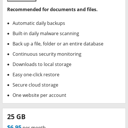
Recommended for documents and files.
Automatic daily backups
Built-in daily malware scanning
Back up a file, folder or an entire database
Continuous security monitoring
Downloads to local storage
Easy one-click restore
Secure cloud storage
One website per account
25 GB
$6.95
per month