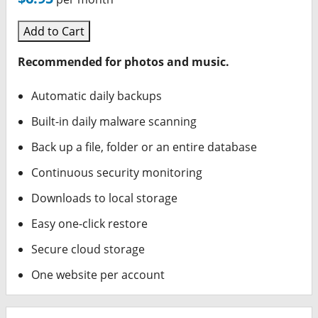
Add to Cart
Recommended for photos and music.
Automatic daily backups
Built-in daily malware scanning
Back up a file, folder or an entire database
Continuous security monitoring
Downloads to local storage
Easy one-click restore
Secure cloud storage
One website per account